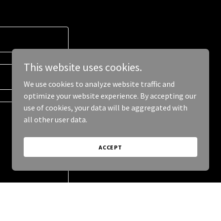
This website uses cookies.
We use cookies to analyze website traffic and
optimize your website experience. By accepting our
use of cookies, your data will be aggregated with
all other user data.
ACCEPT