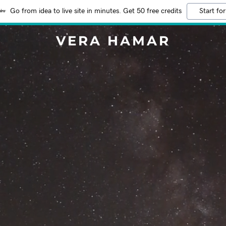
Go from idea to live site in minutes. Get 50 free credits
Start for
VERA HAMAR