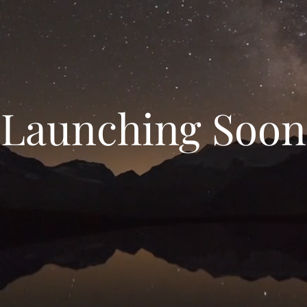
Launching Soon