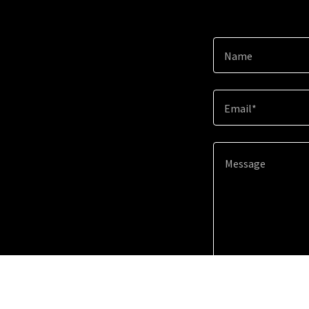
Name
Email*