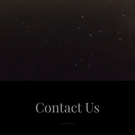
Contact Us