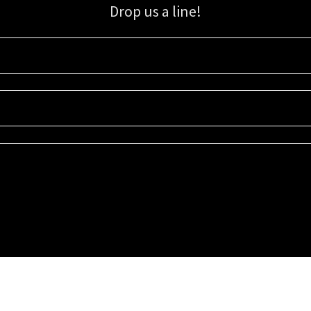
Drop us a line!
Sign up for our email list for updates, promotions, and more.